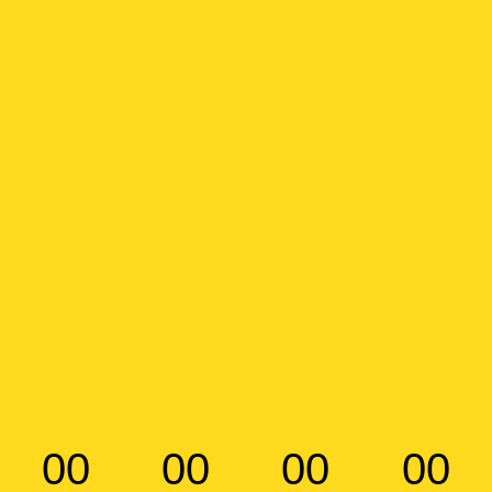
00
00
00
00