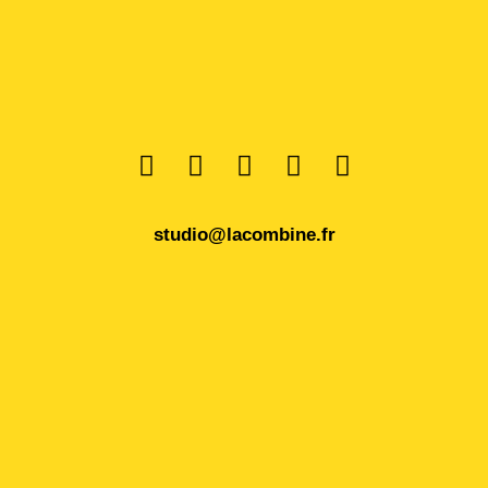
studio@lacombine.fr